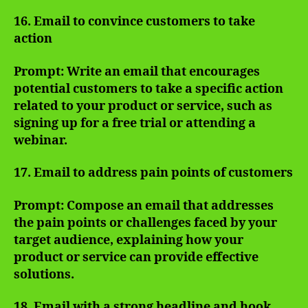
16. Email to convince customers to take
action
Prompt: Write an email that encourages
potential customers to take a specific action
related to your product or service, such as
signing up for a free trial or attending a
webinar.
17. Email to address pain points of customers
Prompt: Compose an email that addresses
the pain points or challenges faced by your
target audience, explaining how your
product or service can provide effective
solutions.
18. Email with a strong headline and hook