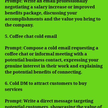
Prompt: Write an email professionally
negotiating a salary increase or improved
benefits package, discussing your
accomplishments and the value you bring to
the company.
5. Coffee chat cold email
Prompt: Compose a cold email requesting a
coffee chat or informal meeting with a
potential business contact, expressing your
genuine interest in their work and explaining
the potential benefits of connecting.
6. Cold DM to attract customers to buy
services
Prompt: Write a direct message targeting
potential customers, showcasing the value of