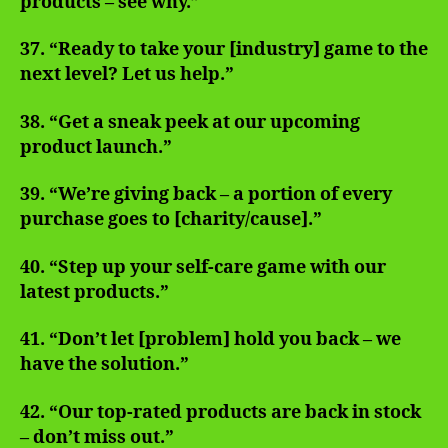
products – see why.”
37. “Ready to take your [industry] game to the
next level? Let us help.”
38. “Get a sneak peek at our upcoming
product launch.”
39. “We’re giving back – a portion of every
purchase goes to [charity/cause].”
40. “Step up your self-care game with our
latest products.”
41. “Don’t let [problem] hold you back – we
have the solution.”
42. “Our top-rated products are back in stock
– don’t miss out.”