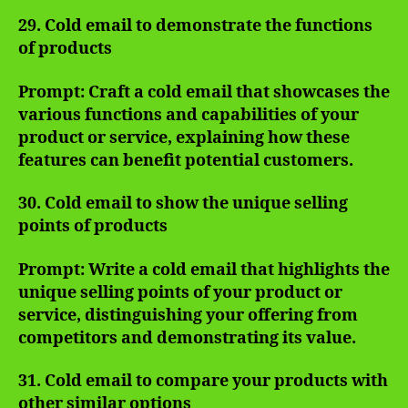
29. Cold email to demonstrate the functions
of products
Prompt: Craft a cold email that showcases the
various functions and capabilities of your
product or service, explaining how these
features can benefit potential customers.
30. Cold email to show the unique selling
points of products
Prompt: Write a cold email that highlights the
unique selling points of your product or
service, distinguishing your offering from
competitors and demonstrating its value.
31. Cold email to compare your products with
other similar options