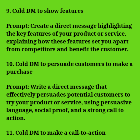
9. Cold DM to show features
Prompt: Create a direct message highlighting
the key features of your product or service,
explaining how these features set you apart
from competitors and benefit the customer.
10. Cold DM to persuade customers to make a
purchase
Prompt: Write a direct message that
effectively persuades potential customers to
try your product or service, using persuasive
language, social proof, and a strong call to
action.
11. Cold DM to make a call-to-action