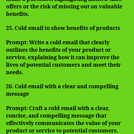
offers or the risk of missing out on valuable
benefits.
25. Cold email to show benefits of products
Prompt: Write a cold email that clearly
outlines the benefits of your product or
service, explaining how it can improve the
lives of potential customers and meet their
needs.
26. Cold email with a clear and compelling
message
Prompt: Craft a cold email with a clear,
concise, and compelling message that
effectively communicates the value of your
product or service to potential customers.