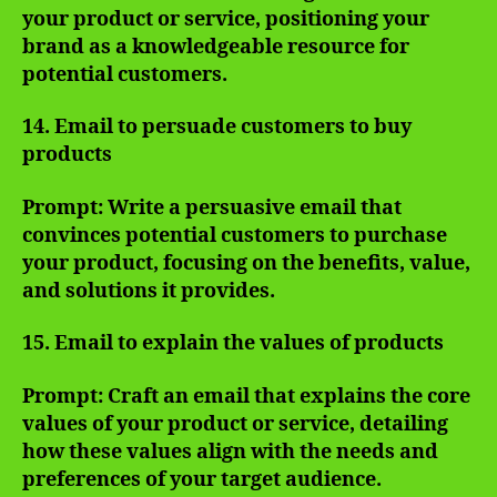
your product or service, positioning your
brand as a knowledgeable resource for
potential customers.
14. Email to persuade customers to buy
products
Prompt: Write a persuasive email that
convinces potential customers to purchase
your product, focusing on the benefits, value,
and solutions it provides.
15. Email to explain the values of products
Prompt: Craft an email that explains the core
values of your product or service, detailing
how these values align with the needs and
preferences of your target audience.