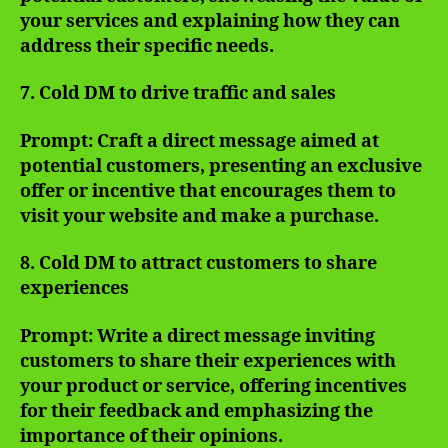
your services and explaining how they can
address their specific needs.
7. Cold DM to drive traffic and sales
Prompt: Craft a direct message aimed at
potential customers, presenting an exclusive
offer or incentive that encourages them to
visit your website and make a purchase.
8. Cold DM to attract customers to share
experiences
Prompt: Write a direct message inviting
customers to share their experiences with
your product or service, offering incentives
for their feedback and emphasizing the
importance of their opinions.