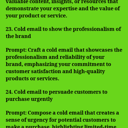
valuable content, insights, or resources that
demonstrate your expertise and the value of
your product or service.
23. Cold email to show the professionalism of
the brand
Prompt: Craft a cold email that showcases the
professionalism and reliability of your
brand, emphasizing your commitment to
customer satisfaction and high-quality
products or services.
24. Cold email to persuade customers to
purchase urgently
Prompt: Compose a cold email that creates a
sense of urgency for potential customers to
make a purchase, highlighting limited-time