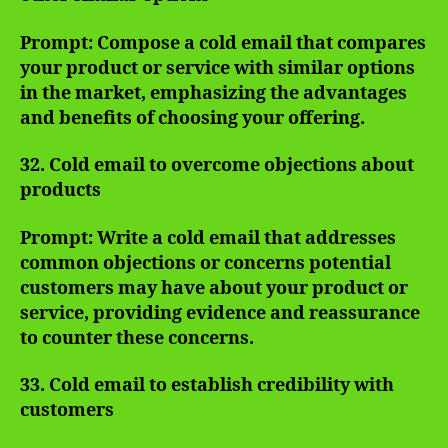
Prompt: Compose a cold email that compares
your product or service with similar options
in the market, emphasizing the advantages
and benefits of choosing your offering.
32. Cold email to overcome objections about
products
Prompt: Write a cold email that addresses
common objections or concerns potential
customers may have about your product or
service, providing evidence and reassurance
to counter these concerns.
33. Cold email to establish credibility with
customers