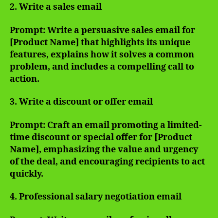
2. Write a sales email
Prompt: Write a persuasive sales email for
[Product Name] that highlights its unique
features, explains how it solves a common
problem, and includes a compelling call to
action.
3. Write a discount or offer email
Prompt: Craft an email promoting a limited-
time discount or special offer for [Product
Name], emphasizing the value and urgency
of the deal, and encouraging recipients to act
quickly.
4. Professional salary negotiation email