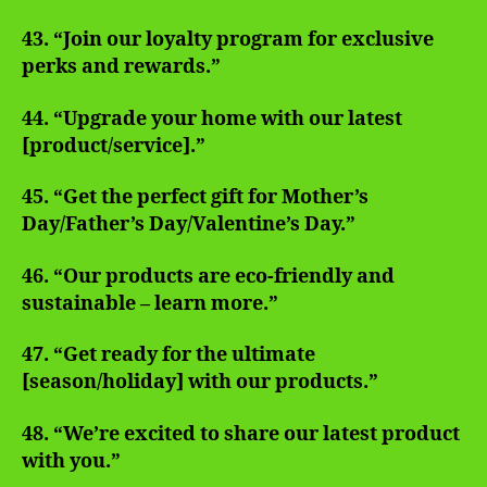
43. “Join our loyalty program for exclusive
perks and rewards.”
44. “Upgrade your home with our latest
[product/service].”
45. “Get the perfect gift for Mother’s
Day/Father’s Day/Valentine’s Day.”
46. “Our products are eco-friendly and
sustainable – learn more.”
47. “Get ready for the ultimate
[season/holiday] with our products.”
48. “We’re excited to share our latest product
with you.”