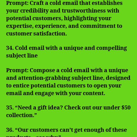
Prompt: Craft a cold email that establishes
your credibility and trustworthiness with
potential customers, highlighting your
expertise, experience, and commitment to
customer satisfaction.
34. Cold email with a unique and compelling
subject line
Prompt: Compose a cold email with a unique
and attention-grabbing subject line, designed
to entice potential customers to open your
email and engage with your content.
35. “Need a gift idea? Check out our under $50
collection.”
36. “Our customers can’t get enough of these