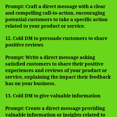
Prompt: Craft a direct message with a clear
and compelling call-to-action, encouraging
potential customers to take a specific action
related to your product or service.
12. Cold DM to persuade customers to share
positive reviews
Prompt: Write a direct message asking
satisfied customers to share their positive
experiences and reviews of your product or
service, explaining the impact their feedback
has on your business.
13. Cold DM to give valuable information
Prompt: Create a direct message providing
valuable information or insights related to