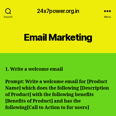
24x7power.org.in
Search
Menu
Email Marketing
1. Write a welcome email
Prompt: Write a welcome email for [Product
Name] which does the following [Description
of Product] with the following benefits
[Benefits of Product] and has the
following[Call to Action to for users]