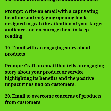
Prompt: Write an email with a captivating
headline and engaging opening hook,
designed to grab the attention of your target
audience and encourage them to keep
reading.
19. Email with an engaging story about
products
Prompt: Craft an email that tells an engaging
story about your product or service,
highlighting its benefits and the positive
impact it has had on customers.
20. Email to overcome concerns of products
from customers