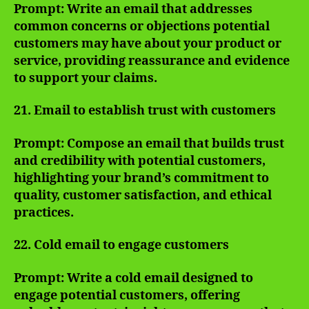
Prompt: Write an email that addresses
common concerns or objections potential
customers may have about your product or
service, providing reassurance and evidence
to support your claims.
21. Email to establish trust with customers
Prompt: Compose an email that builds trust
and credibility with potential customers,
highlighting your brand’s commitment to
quality, customer satisfaction, and ethical
practices.
22. Cold email to engage customers
Prompt: Write a cold email designed to
engage potential customers, offering