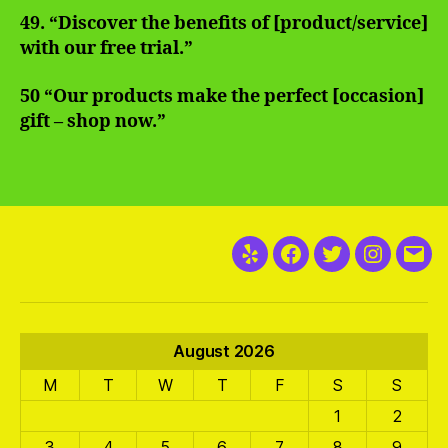
49. “Discover the benefits of [product/service]
with our free trial.”
50 “Our products make the perfect [occasion]
gift – shop now.”
Yelp
Facebook
Twitter
Instagra
Emai
August 2026
M
T
W
T
F
S
S
1
2
3
4
5
6
7
8
9