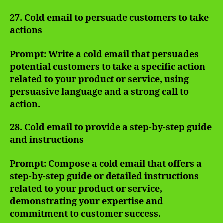
27. Cold email to persuade customers to take
actions
Prompt: Write a cold email that persuades
potential customers to take a specific action
related to your product or service, using
persuasive language and a strong call to
action.
28. Cold email to provide a step-by-step guide
and instructions
Prompt: Compose a cold email that offers a
step-by-step guide or detailed instructions
related to your product or service,
demonstrating your expertise and
commitment to customer success.