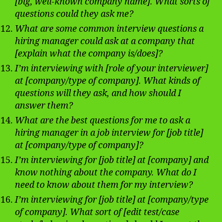
[big, well-known company name]. What sorts of
questions could they ask me?
What are some common interview questions a
hiring manager could ask at a company that
[explain what the company is/does]?
I’m interviewing with [role of your interviewer]
at [company/type of company]. What kinds of
questions will they ask, and how should I
answer them?
What are the best questions for me to ask a
hiring manager in a job interview for [job title]
at [company/type of company]?
I’m interviewing for [job title] at [company] and
know nothing about the company. What do I
need to know about them for my interview?
I’m interviewing for [job title] at [company/type
of company]. What sort of [edit test/case