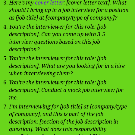
Here’s my
cover letter
: [cover letter text]. What
should I bring up in a job interview for a position
as [job title] at [company/type of company]?
You’re the interviewer for this role: [job
description]. Can you come up with 3-5
interview questions based on this job
description?
You’re the interviewer for this role: [job
description]. What are you looking for in a hire
when interviewing them?
You’re the interviewer for this role: [job
description]. Conduct a mock job interview for
me.
I’m interviewing for [job title] at [company/type
of company], and this is part of the job
description: [section of the job description in
question]. What does this responsibility