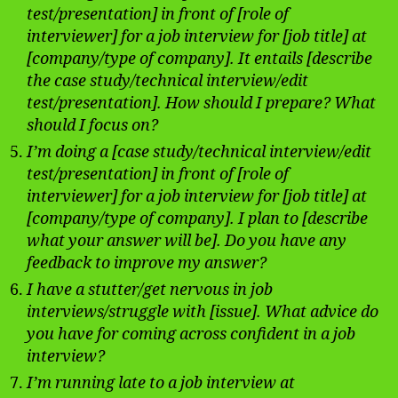
test/presentation] in front of [role of
interviewer] for a job interview for [job title] at
[company/type of company]. It entails [describe
the case study/technical interview/edit
test/presentation]. How should I prepare? What
should I focus on?
I’m doing a [case study/technical interview/edit
test/presentation] in front of [role of
interviewer] for a job interview for [job title] at
[company/type of company]. I plan to [describe
what your answer will be]. Do you have any
feedback to improve my answer?
I have a stutter/get nervous in job
interviews/struggle with [issue]. What advice do
you have for coming across confident in a job
interview?
I’m running late to a job interview at