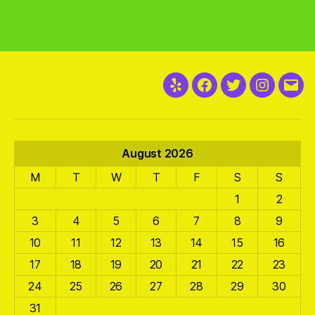
Yelp
Facebook
Twitter
Instagra
Emai
August 2026
M
T
W
T
F
S
S
1
2
3
4
5
6
7
8
9
10
11
12
13
14
15
16
17
18
19
20
21
22
23
24
25
26
27
28
29
30
31