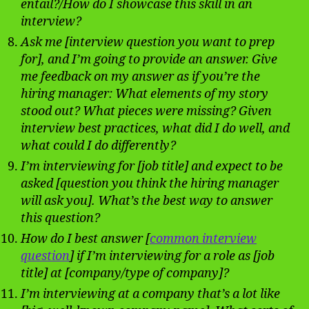
entail?/How do I showcase this skill in an
interview?
Ask me [interview question you want to prep
for], and I’m going to provide an answer. Give
me feedback on my answer as if you’re the
hiring manager: What elements of my story
stood out? What pieces were missing? Given
interview best practices, what did I do well, and
what could I do differently?
I’m interviewing for [job title] and expect to be
asked [question you think the hiring manager
will ask you]. What’s the best way to answer
this question?
How do I best answer [
common interview
question
] if I’m interviewing for a role as [job
title] at [company/type of company]?
I’m interviewing at a company that’s a lot like