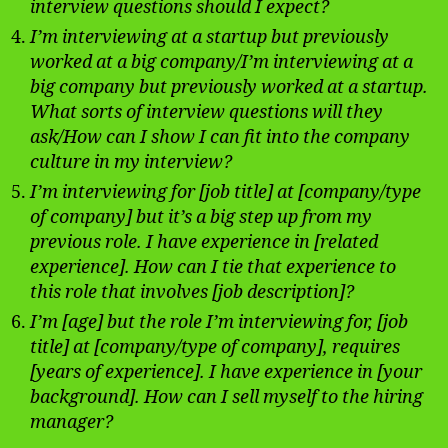
interview questions should I expect?
I’m interviewing at a startup but previously
worked at a big company/I’m interviewing at a
big company but previously worked at a startup.
What sorts of interview questions will they
ask/How can I show I can fit into the company
culture in my interview?
I’m interviewing for [job title] at [company/type
of company] but it’s a big step up from my
previous role. I have experience in [related
experience]. How can I tie that experience to
this role that involves [job description]?
I’m [age] but the role I’m interviewing for, [job
title] at [company/type of company], requires
[years of experience]. I have experience in [your
background]. How can I sell myself to the hiring
manager?