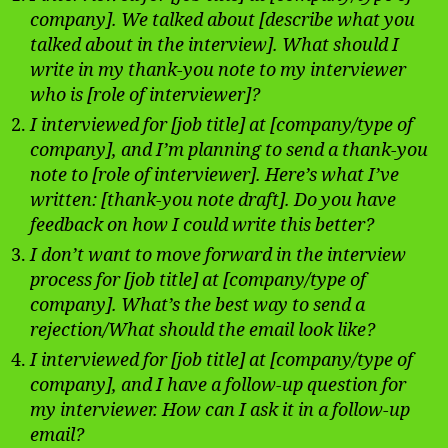
company]. We talked about [describe what you
talked about in the interview]. What should I
write in my thank-you note to my interviewer
who is [role of interviewer]?
I interviewed for [job title] at [company/type of
company], and I’m planning to send a thank-you
note to [role of interviewer]. Here’s what I’ve
written: [thank-you note draft]. Do you have
feedback on how I could write this better?
I don’t want to move forward in the interview
process for [job title] at [company/type of
company]. What’s the best way to send a
rejection/What should the email look like?
I interviewed for [job title] at [company/type of
company], and I have a follow-up question for
my interviewer. How can I ask it in a follow-up
email?