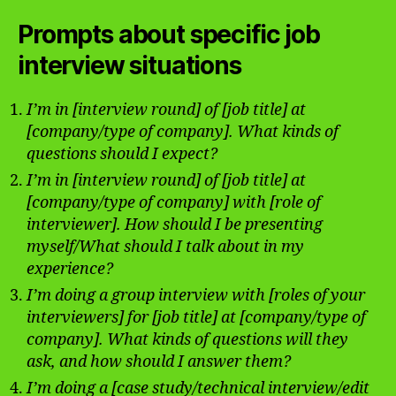
Prompts about specific job
interview situations
I’m in [interview round] of [job title] at
[company/type of company]. What kinds of
questions should I expect?
I’m in [interview round] of [job title] at
[company/type of company] with [role of
interviewer]. How should I be presenting
myself/What should I talk about in my
experience?
I’m doing a group interview with [roles of your
interviewers] for [job title] at [company/type of
company]. What kinds of questions will they
ask, and how should I answer them?
I’m doing a [case study/technical interview/edit