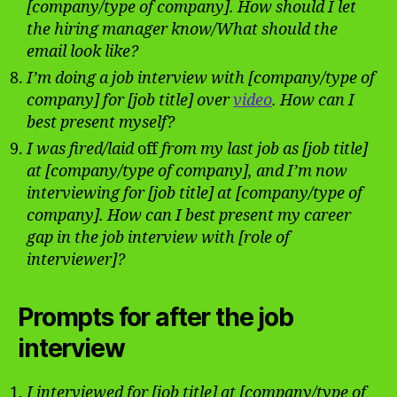
[company/type of company]. How should I let
the hiring manager know/What should the
email look like?
I’m doing a job interview with [company/type of
company] for [job title] over
video
. How can I
best present myself?
I was fired/laid
off
from my last job as [job title]
at [company/type of company], and I’m now
interviewing for [job title] at [company/type of
company]. How can I best present my career
gap in the job interview with [role of
interviewer]?
Prompts for after the job
interview
I interviewed for [job title] at [company/type of