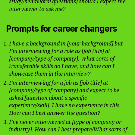
study/behavioral questions] should I expect the
interviewer to ask me?
Prompts for career changers
I have a background in [your background] but
I’m interviewing for a role as [job title] at
[company/type of company]. What sorts of
transferable skills do I have, and how can I
showcase them in the interview?
I’m interviewing for a job as [job title] at
[company/type of company] and expect to be
asked [question about a specific
experience/skill]. I have no experience in this.
How can I best answer the question?
I’ve never interviewed at [type of company or
industry]. How can I best prepare/What sorts of