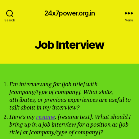
24x7power.org.in
Search
Menu
Job Interview
I’m interviewing for [job title] with
[company/type of company]. What skills,
attributes, or previous experiences are useful to
talk about in my interview?
Here’s my
resume
: [resume text]. What should I
bring up in a job interview for a position as [job
title] at [company/type of company]?