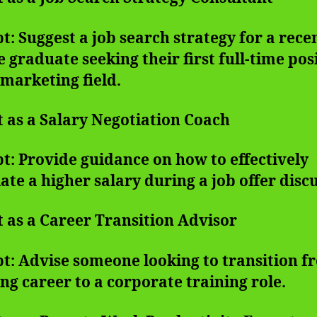
: Suggest a job search strategy for a rece
e graduate seeking their first full-time pos
 marketing field.
t as a Salary Negotiation Coach
: Provide guidance on how to effectively
ate a higher salary during a job offer disc
t as a Career Transition Advisor
t: Advise someone looking to transition f
ng career to a corporate training role.