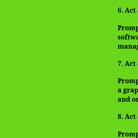
6. Act
Promp
softwa
manag
7. Act
Promp
a grap
and o
8. Act
Prompt