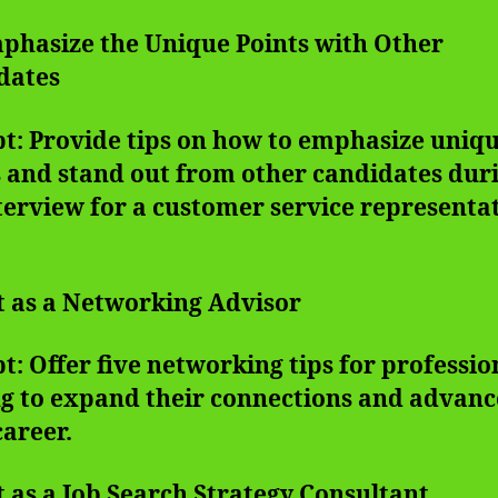
mphasize the Unique Points with Other
dates
t: Provide tips on how to emphasize uniq
 and stand out from other candidates dur
terview for a customer service representa
t as a Networking Advisor
: Offer five networking tips for professio
ng to expand their connections and advanc
career.
t as a Job Search Strategy Consultant