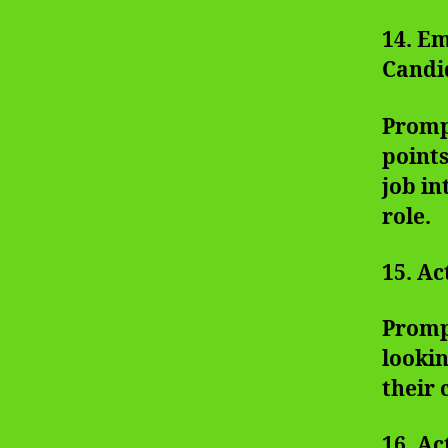
14. E
Candi
Promp
points
job in
role.
15. Ac
Prompt
looki
their 
16. Ac