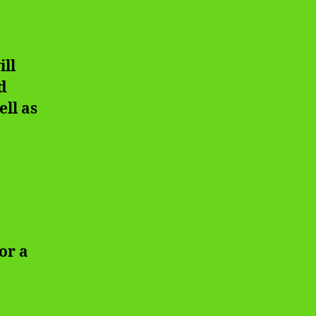
ill
d
ell as
or a