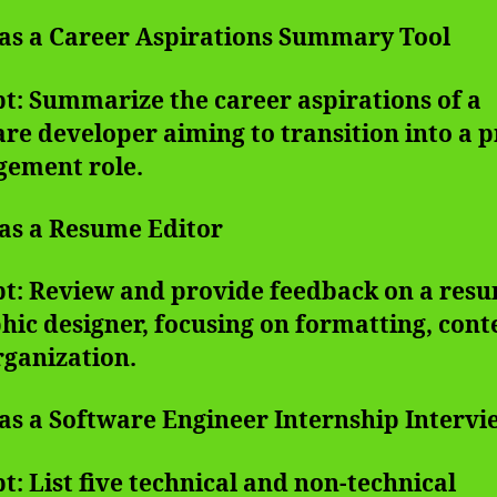
 as a Career Aspirations Summary Tool
t: Summarize the career aspirations of a
re developer aiming to transition into a p
ement role.
 as a Resume Editor
t: Review and provide feedback on a resu
hic designer, focusing on formatting, cont
rganization.
 as a Software Engineer Internship Interv
: List five technical and non-technical