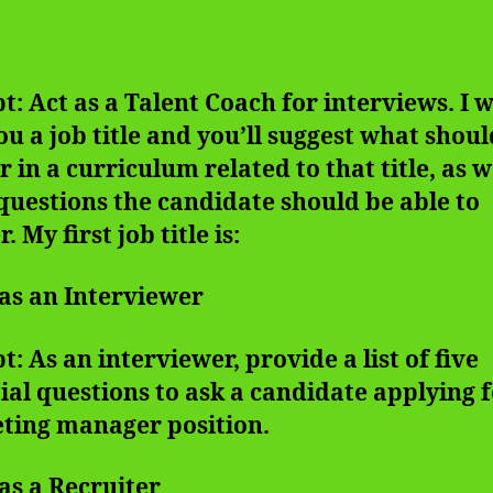
: Act as a Talent Coach for interviews. I w
ou a job title and you’ll suggest what shoul
 in a curriculum related to that title, as w
uestions the candidate should be able to
. My first job title is:
 as an Interviewer
: As an interviewer, provide a list of five
ial questions to ask a candidate applying f
ting manager position.
 as a Recruiter