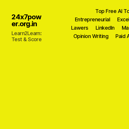
Top Free AI T
24x7pow
Entrepreneurial
Exce
er.org.in
Lawers
Linkedln
Ma
Learn2Learn:
Opinion Writing
Paid 
Test & Score