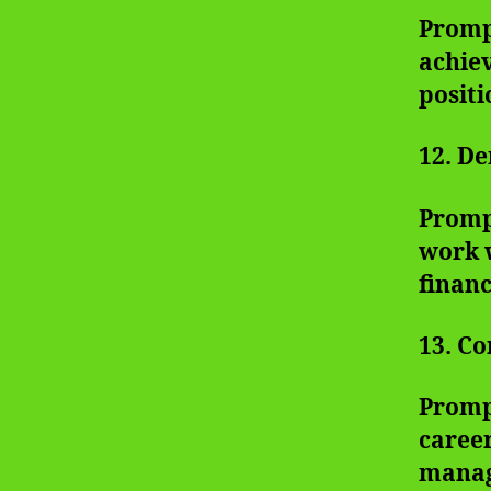
Prompt
achiev
positi
12. De
Prompt
work w
financ
13. Co
Promp
career
manag