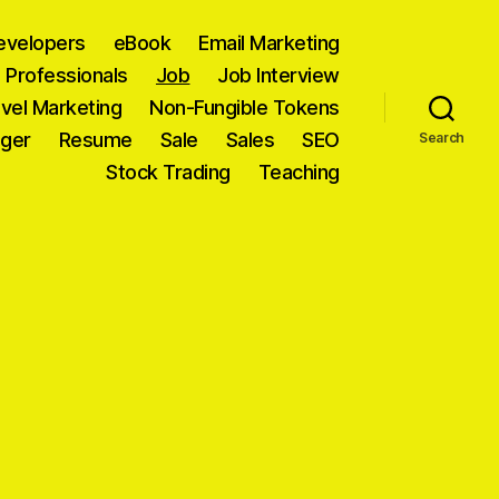
evelopers
eBook
Email Marketing
T Professionals
Job
Job Interview
vel Marketing
Non-Fungible Tokens
ager
Resume
Sale
Sales
SEO
Search
Stock Trading
Teaching