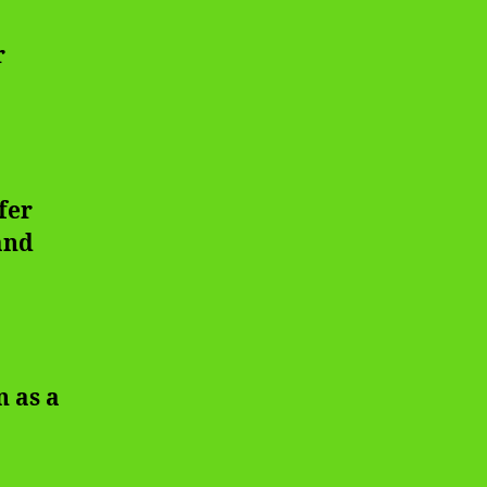
r
fer
and
n as a