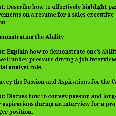
: Describe how to effectively highlight pa
ements on a resume for a sales executive
on.
monstrating the Ability
: Explain how to demonstrate one’s abilit
ell under pressure during a job interview
ial analyst role.
nvey the Passion and Aspirations for the 
t: Discuss how to convey passion and lon
 aspirations during an interview for a pr
er position.