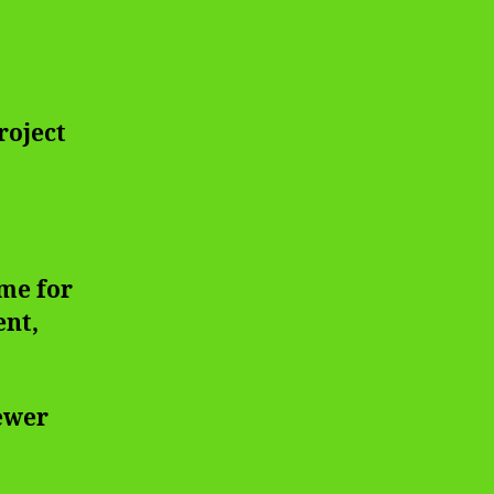
roject
me for
ent,
iewer