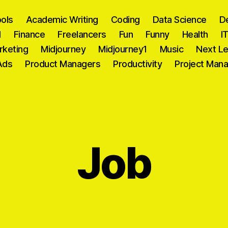
ools
Academic Writing
Coding
Data Science
D
l
Finance
Freelancers
Fun
Funny
Health
I
rketing
Midjourney
Midjourney1
Music
Next Le
Ads
Product Managers
Productivity
Project Man
Job