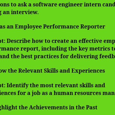
ons to ask a software engineer intern can
 an interview.
t as an Employee Performance Reporter
: Describe how to create an effective em
mance report, including the key metrics t
and the best practices for delivering feed
ow the Relevant Skills and Experiences
: Identify the most relevant skills and
iences for a job as a human resources man
ghlight the Achievements in the Past