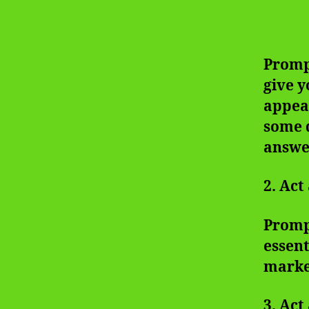
Prompt
give y
appear
some q
answer
2. Act
Prompt
essent
marke
3. Act