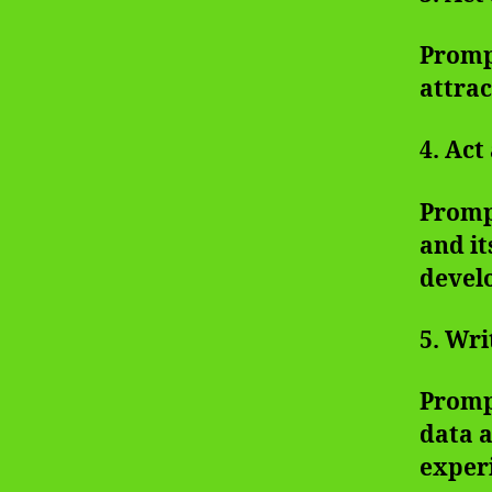
Prompt
attrac
4. Act
Prompt
and it
devel
5. Wri
Prompt
data a
exper