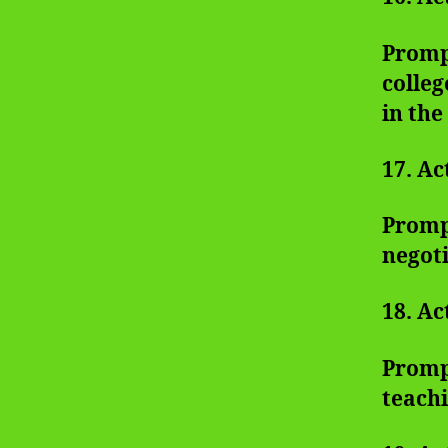
Prompt
colleg
in the
17. Ac
Prompt
negoti
18. Ac
Promp
teachi