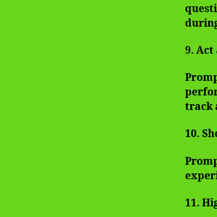
questi
during
9. Ac
Prompt
perfor
track 
10. Sh
Prompt
exper
11. Hi