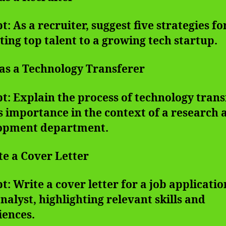
: As a recruiter, suggest five strategies fo
ting top talent to a growing tech startup.
 as a Technology Transferer
: Explain the process of technology trans
s importance in the context of a research 
opment department.
te a Cover Letter
: Write a cover letter for a job applicatio
nalyst, highlighting relevant skills and
iences.