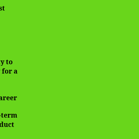
st
y to
 for a
Career
g-term
oduct