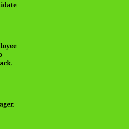
didate
ployee
o
back.
ager.