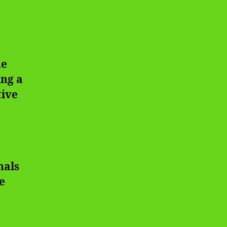
ue
ing a
tive
nals
e