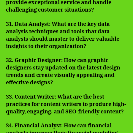
provide exceptional service and handle
challenging customer situations?
31. Data Analyst: What are the key data
analysis techniques and tools that data
analysts should master to deliver valuable
insights to their organization?
32. Graphic Designer: How can graphic
designers stay updated on the latest design
trends and create visually appealing and
effective designs?
33. Content Writer: What are the best
practices for content writers to produce high-
quality, engaging, and SEO-friendly content?
34. Financial Analyst: How can financial