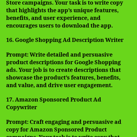
Store campaigns. Your task is to write copy
that highlights the app’s unique features,
benefits, and user experience, and
encourages users to download the app.
16. Google Shopping Ad Description Writer
Prompt: Write detailed and persuasive
product descriptions for Google Shopping
ads. Your job is to create descriptions that
showcase the product’s features, benefits,
and value, and drive user engagement.
17. Amazon Sponsored Product Ad
Copywriter
Prompt: Craft engaging and persuasive ad
copy for Amazon Sponsored Product