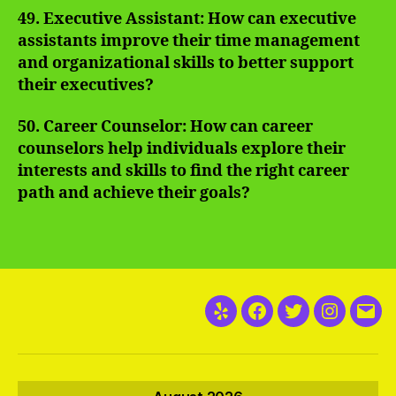
49. Executive Assistant: How can executive
assistants improve their time management
and organizational skills to better support
their executives?
50. Career Counselor: How can career
counselors help individuals explore their
interests and skills to find the right career
path and achieve their goals?
Yelp
Facebook
Twitter
Instagra
Emai