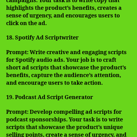
campaigns. Your task is to write copy that
highlights the product’s benefits, creates a
sense of urgency, and encourages users to
click on the ad.
18. Spotify Ad Scriptwriter
Prompt: Write creative and engaging scripts
for Spotify audio ads. Your job is to craft
short ad scripts that showcase the product’s
benefits, capture the audience’s attention,
and encourage users to take action.
19. Podcast Ad Script Generator
Prompt: Develop compelling ad scripts for
podcast sponsorships. Your task is to write
scripts that showcase the product’s unique
selling points, create a sense of urgency, and