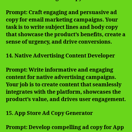
Prompt: Craft engaging and persuasive ad
copy for email marketing campaigns. Your
task is to write subject lines and body copy
that showcase the product’s benefits, create a
sense of urgency, and drive conversions.
14. Native Advertising Content Developer
Prompt: Write informative and engaging
content for native advertising campaigns.
Your job is to create content that seamlessly
integrates with the platform, showcases the
product’s value, and drives user engagement.
15. App Store Ad Copy Generator
Prompt: Develop compelling ad copy for App