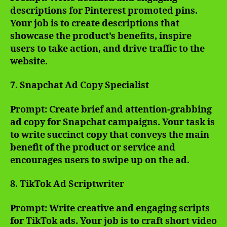
descriptions for Pinterest promoted pins.
Your job is to create descriptions that
showcase the product’s benefits, inspire
users to take action, and drive traffic to the
website.
7. Snapchat Ad Copy Specialist
Prompt: Create brief and attention-grabbing
ad copy for Snapchat campaigns. Your task is
to write succinct copy that conveys the main
benefit of the product or service and
encourages users to swipe up on the ad.
8. TikTok Ad Scriptwriter
Prompt: Write creative and engaging scripts
for TikTok ads. Your job is to craft short video