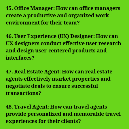
45. Office Manager: How can office managers
create a productive and organized work
environment for their team?
46. User Experience (UX) Designer: How can
UX designers conduct effective user research
and design user-centered products and
interfaces?
47. Real Estate Agent: How can real estate
agents effectively market properties and
negotiate deals to ensure successful
transactions?
48. Travel Agent: How can travel agents
provide personalized and memorable travel
experiences for their clients?