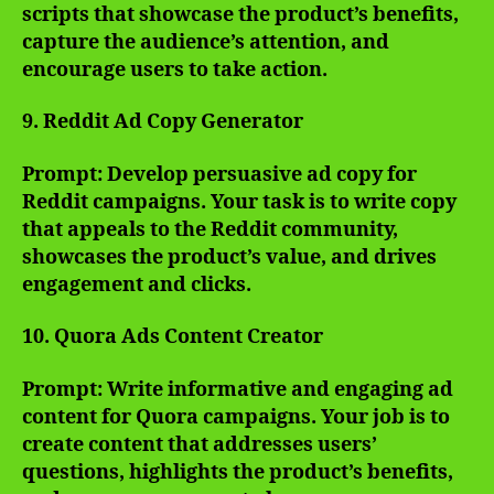
scripts that showcase the product’s benefits,
capture the audience’s attention, and
encourage users to take action.
9. Reddit Ad Copy Generator
Prompt: Develop persuasive ad copy for
Reddit campaigns. Your task is to write copy
that appeals to the Reddit community,
showcases the product’s value, and drives
engagement and clicks.
10. Quora Ads Content Creator
Prompt: Write informative and engaging ad
content for Quora campaigns. Your job is to
create content that addresses users’
questions, highlights the product’s benefits,