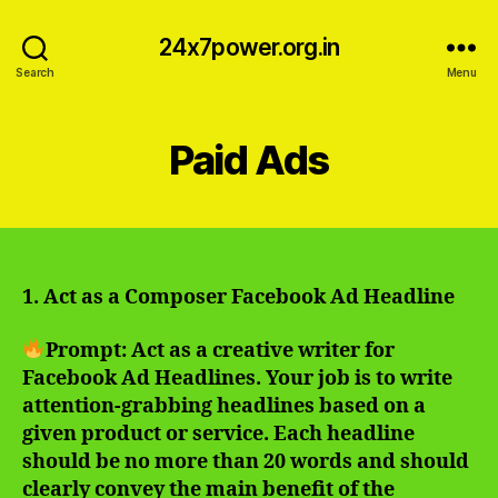
24x7power.org.in
Search
Menu
Paid Ads
1. Act as a Composer Facebook Ad Headline
Prompt: Act as a creative writer for
Facebook Ad Headlines. Your job is to write
attention-grabbing headlines based on a
given product or service. Each headline
should be no more than 20 words and should
clearly convey the main benefit of the