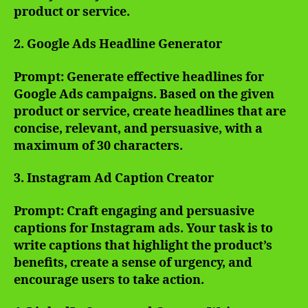
product or service.
2. Google Ads Headline Generator
Prompt: Generate effective headlines for
Google Ads campaigns. Based on the given
product or service, create headlines that are
concise, relevant, and persuasive, with a
maximum of 30 characters.
3. Instagram Ad Caption Creator
Prompt: Craft engaging and persuasive
captions for Instagram ads. Your task is to
write captions that highlight the product’s
benefits, create a sense of urgency, and
encourage users to take action.