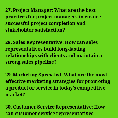
27. Project Manager: What are the best
practices for project managers to ensure
successful project completion and
stakeholder satisfaction?
28. Sales Representative: How can sales
representatives build long-lasting
relationships with clients and maintain a
strong sales pipeline?
29. Marketing Specialist: What are the most
effective marketing strategies for promoting
a product or service in today’s competitive
market?
30. Customer Service Representative: How
can customer service representatives