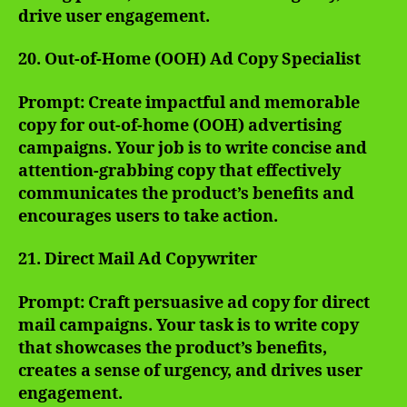
drive user engagement.
20. Out-of-Home (OOH) Ad Copy Specialist
Prompt: Create impactful and memorable
copy for out-of-home (OOH) advertising
campaigns. Your job is to write concise and
attention-grabbing copy that effectively
communicates the product’s benefits and
encourages users to take action.
21. Direct Mail Ad Copywriter
Prompt: Craft persuasive ad copy for direct
mail campaigns. Your task is to write copy
that showcases the product’s benefits,
creates a sense of urgency, and drives user
engagement.