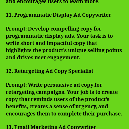
and encourages users to learn more.
11. Programmatic Display Ad Copywriter
Prompt: Develop compelling copy for
programmatic display ads. Your task is to
write short and impactful copy that
highlights the product’s unique selling points
and drives user engagement.
12. Retargeting Ad Copy Specialist
Prompt: Write persuasive ad copy for
retargeting campaigns. Your job is to create
copy that reminds users of the product’s
benefits, creates a sense of urgency, and
encourages them to complete their purchase.
13. Email Marketing Ad Copywriter