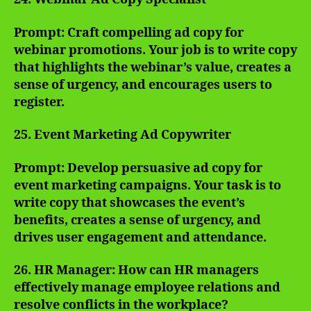
Prompt: Craft compelling ad copy for
webinar promotions. Your job is to write copy
that highlights the webinar’s value, creates a
sense of urgency, and encourages users to
register.
25. Event Marketing Ad Copywriter
Prompt: Develop persuasive ad copy for
event marketing campaigns. Your task is to
write copy that showcases the event’s
benefits, creates a sense of urgency, and
drives user engagement and attendance.
26. HR Manager: How can HR managers
effectively manage employee relations and
resolve conflicts in the workplace?