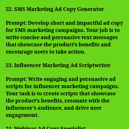
22. SMS Marketing Ad Copy Generator
Prompt: Develop short and impactful ad copy
for SMS marketing campaigns. Your job is to
write concise and persuasive text messages
that showcase the product’s benefits and
encourage users to take action.
23. Influencer Marketing Ad Scriptwriter
Prompt: Write engaging and persuasive ad
scripts for influencer marketing campaigns.
Your task is to create scripts that showcase
the product’s benefits, resonate with the
influencer’s audience, and drive user
engagement.
24. Webinar Ad Copy Specialist