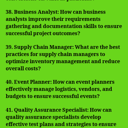
38. Business Analyst: How can business
analysts improve their requirements
gathering and documentation skills to ensure
successful project outcomes?
39. Supply Chain Manager: What are the best
practices for supply chain managers to
optimize inventory management and reduce
overall costs?
40. Event Planner: How can event planners
effectively manage logistics, vendors, and
budgets to ensure successful events?
41. Quality Assurance Specialist: How can
quality assurance specialists develop
effective test plans and strategies to ensure