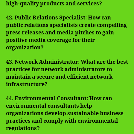
high-quality products and services?
42. Public Relations Specialist: How can
public relations specialists create compelling
press releases and media pitches to gain
positive media coverage for their
organization?
43. Network Administrator: What are the best
practices for network administrators to
maintain a secure and efficient network
infrastructure?
44. Environmental Consultant: How can
environmental consultants help
organizations develop sustainable business
practices and comply with environmental
regulations?