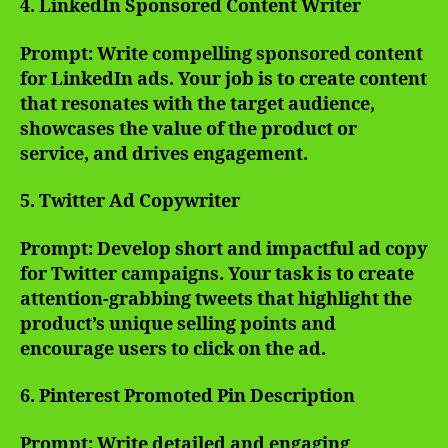
4. LinkedIn Sponsored Content Writer
Prompt: Write compelling sponsored content
for LinkedIn ads. Your job is to create content
that resonates with the target audience,
showcases the value of the product or
service, and drives engagement.
5. Twitter Ad Copywriter
Prompt: Develop short and impactful ad copy
for Twitter campaigns. Your task is to create
attention-grabbing tweets that highlight the
product’s unique selling points and
encourage users to click on the ad.
6. Pinterest Promoted Pin Description
Prompt: Write detailed and engaging