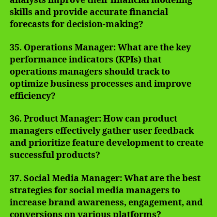
analysts improve their financial modeling
skills and provide accurate financial
forecasts for decision-making?
35. Operations Manager: What are the key
performance indicators (KPIs) that
operations managers should track to
optimize business processes and improve
efficiency?
36. Product Manager: How can product
managers effectively gather user feedback
and prioritize feature development to create
successful products?
37. Social Media Manager: What are the best
strategies for social media managers to
increase brand awareness, engagement, and
conversions on various platforms?